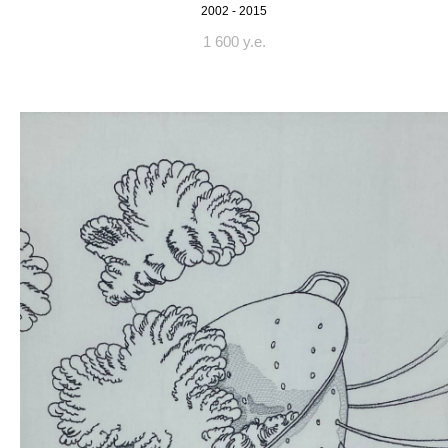
2002 - 2015
1 600 y.e.