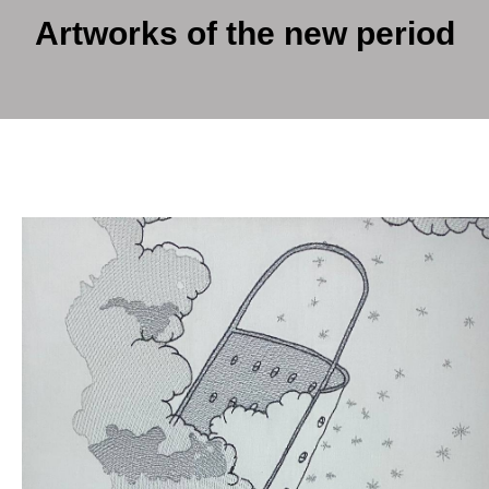
Artworks of the new period