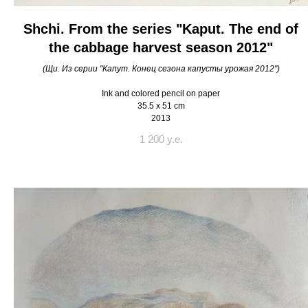
Shchi. From the series "Kaput. The end of
the cabbage harvest season 2012"
(Щи. Из серии "Капут. Конец сезона капусты урожая 2012")
Ink and colored pencil on paper
35.5 x 51 cm
2013
1 200 y.e.