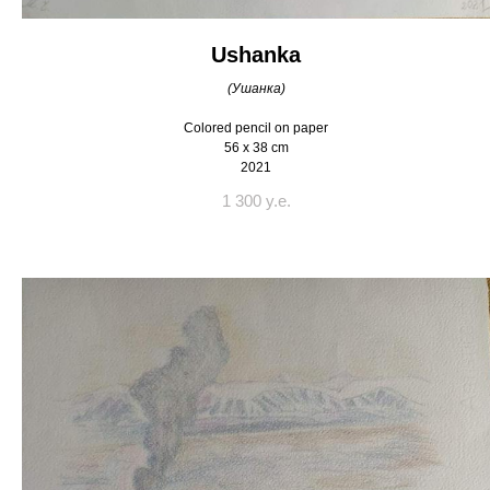
Ushanka
(Ушанка)
Colored pencil on paper
56 x 38 cm
2021
1 300 y.e.