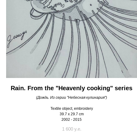
Rain. From the "Heavenly cooking" series
(Дождь. Из серии "Небесная кулинария")
Textile object, embroidery
39.7 x 29.7 cm
2002 - 2015
1 600 y.e.