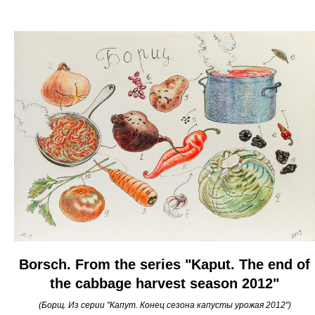
Borsch. From the series "Kaput. The end of
the cabbage harvest season 2012"
(Борщ. Из серии "Капут. Конец сезона капусты урожая 2012")