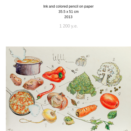
Ink and colored pencil on paper
35.5 x 51 cm
2013
1 200 y.e.