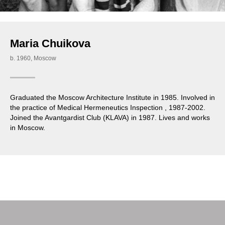
Maria Chuikova
b. 1960, Moscow
Graduated the Moscow Architecture Institute in 1985. Involved in
the practice of Medical Hermeneutics Inspection , 1987-2002.
Joined the Avantgardist Club (KLAVA) in 1987. Lives and works
in Moscow.