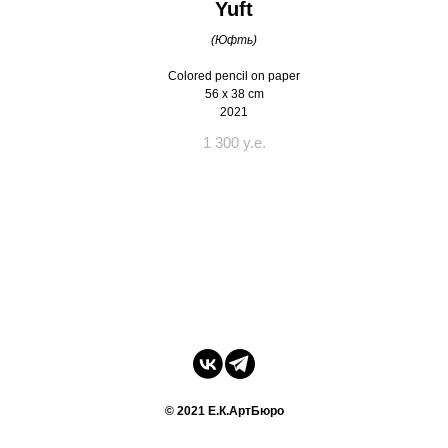
Yuft
(Юфть)
Colored pencil on paper
56 x 38 cm
2021
1 300 y.e.
© 2021 Е.К.АртБюро