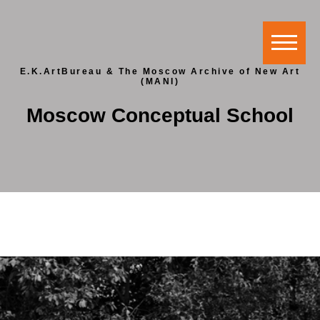
E.K.ArtBureau & The Moscow Archive of New Art
(MANI)
Moscow Conceptual School