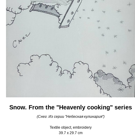
Snow. From the "Heavenly cooking" series
(Снег. Из серии "Небесная кулинария")
Textile object, embroidery
39.7 x 29.7 cm